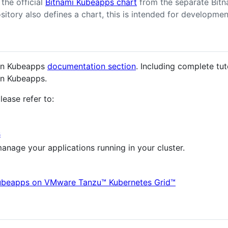
the official
Bitnami Kubeapps chart
from the separate Bitna
itory also defines a chart, this is intended for developmen
 in Kubeapps
documentation section
. Including complete tu
in Kubeapps.
lease refer to:
s
anage your applications running in your cluster.
ubeapps on VMware Tanzu™ Kubernetes Grid™