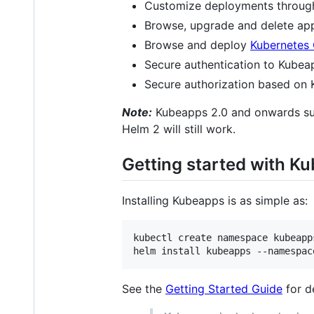
Customize deployments through 
Browse, upgrade and delete appli
Browse and deploy
Kubernetes 
Secure authentication to Kubea
Secure authorization based on
Note:
Kubeapps 2.0 and onwards supp
Helm 2 will still work.
Getting started with K
Installing Kubeapps is as simple as:
kubectl create namespace kubeapps
helm install kubeapps --namespac
See the
Getting Started Guide
for d