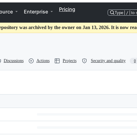
Pricing
ource
Enterprise
Type
/
to 
epository was archived by the owner on Jan 13, 2026. It is now rea
Discussions
Actions
Projects
Security and quality
0