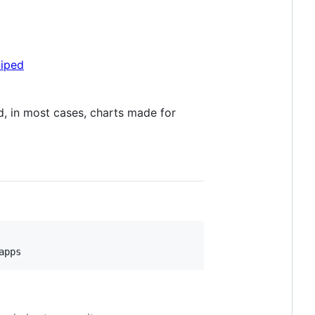
niped
, in most cases, charts made for
apps