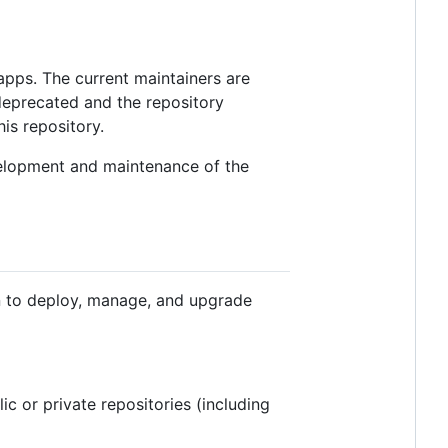
apps. The current maintainers are
 deprecated and the repository
his repository.
velopment and maintenance of the
on to deploy, manage, and upgrade
c or private repositories (including