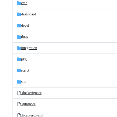
cmd
dashboard
devel
docs
integration
pkg
script
site
.dockerignore
.gitignore
.licenserc.yaml