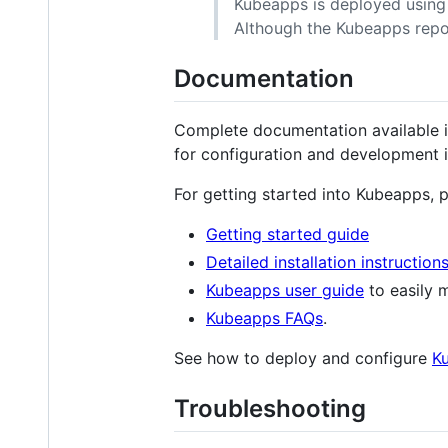
Kubeapps is deployed using 
Although the Kubeapps repos
Documentation
Complete documentation available
for configuration and development 
For getting started into Kubeapps, p
Getting started guide
Detailed installation instruction
Kubeapps user guide
to easily m
Kubeapps FAQs
.
See how to deploy and configure
K
Troubleshooting