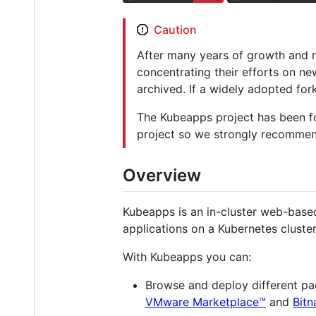
Caution
After many years of growth and m
concentrating their efforts on n
archived. If a widely adopted fork
The Kubeapps project has been f
project so we strongly recommen
Overview
Kubeapps is an in-cluster web-based
applications on a Kubernetes cluster
With Kubeapps you can:
Browse and deploy different pa
VMware Marketplace™
and
Bitn