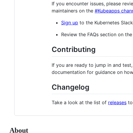
If you encounter issues, please rev
maintainers on the
#Kubeapps chan
Sign up
to the Kubernetes Slack
Review the FAQs section on th
Contributing
If you are ready to jump in and test
documentation for guidance on how
Changelog
Take a look at the list of
releases
to
About