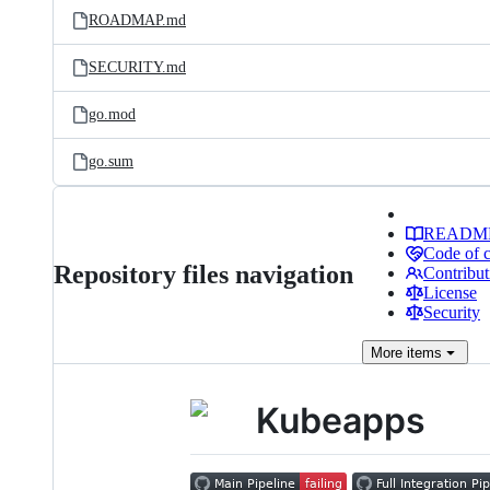
ROADMAP.md
SECURITY.md
go.mod
go.sum
READM
Code of 
Repository files navigation
Contribut
License
Security
More
items
Kubeapps