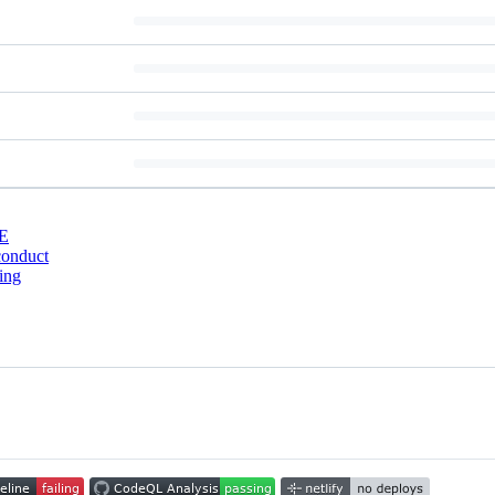
E
conduct
ing