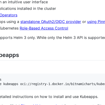
an intuitive user interface
cations installed in the cluster
Operators
pps using a
standalone OAuth2/OIDC provider
or
using Pin
 Kubernetes
Role-Based Access Control
orts Helm 3 only. While only the Helm 3 API is supported
ubeapps


e kubeapps oci://registry-1.docker.io/bitnamicharts/kube
etailed instructions on how to install and use Kubeapps.