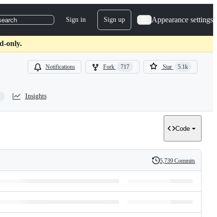
Appearance settings
Sign in
Sign up
search
d-only.
Notifications
Fork
717
Star
5.1k
Insights
Code
5,739 Commits
History