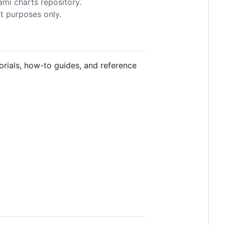
mi charts repository.
t purposes only.
torials, how-to guides, and reference