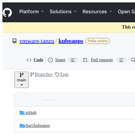
S
Navigation Menu
k
Platform
Solutions
Resources
Open S
i
p
t
This r
o
c
vmware-tanzu
/
kubeapps
Public archive
o
n
t
e
Code
Issues
Pull requests
97
57
n
t
Branches
Tags
main
Folders
Latest
and
.github
commit
files
chart/
kubeapps