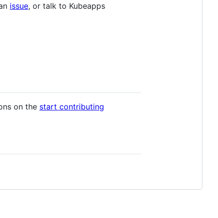
 an
issue
, or talk to Kubeapps
ions on the
start contributing