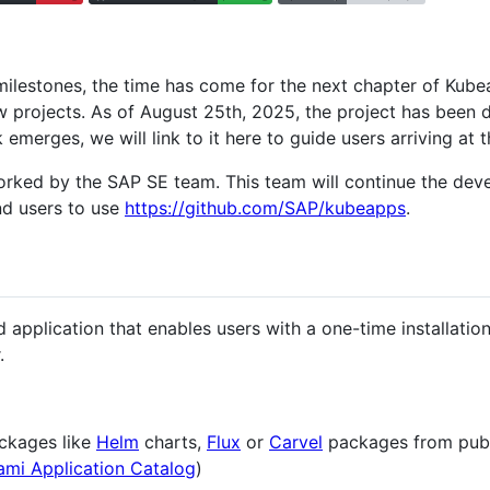
ilestones, the time has come for the next chapter of Kube
ew projects. As of August 25th, 2025, the project has been
 emerges, we will link to it here to guide users arriving at t
orked by the SAP SE team. This team will continue the de
d users to use
https://github.com/SAP/kubeapps
.
 application that enables users with a one-time installati
.
ckages like
Helm
charts,
Flux
or
Carvel
packages from publi
ami Application Catalog
)