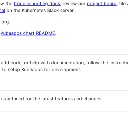
iew the
troubleshooting docs
, review our
project board
, file
nel
on the Kubernetes Slack server.
 org.
e
Kubeapps chart README
.
, add code, or help with documentation, follow the instruct
 to setup Kubeapps for development.
 stay tuned for the latest features and changes.