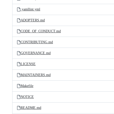
.yamllint.yml
ADOPTERS.md
CODE_OF_CONDUCT.md
CONTRIBUTING.md
GOVERNANCE.md
LICENSE
MAINTAINERS.md
Makefile
NOTICE
README.md